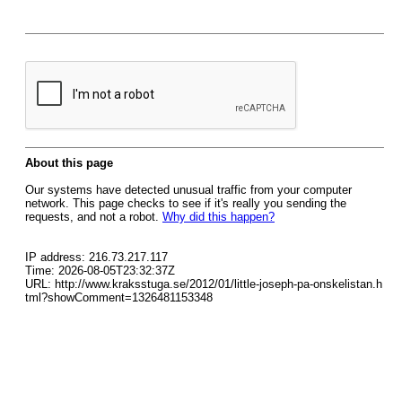
About this page
Our systems have detected unusual traffic from your computer
network. This page checks to see if it's really you sending the
requests, and not a robot.
Why did this happen?
IP address: 216.73.217.117
Time: 2026-08-05T23:32:37Z
URL: http://www.kraksstuga.se/2012/01/little-joseph-pa-onskelistan.h
tml?showComment=1326481153348