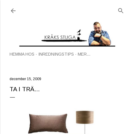
Fortsätt till huvudinnehåll
HEMMA HOS
INREDNINGSTIPS
MER…
december 15, 2009
TA I TRÄ...