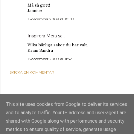
Må så gott!
Jannice
15 december 2009 kl. 10:03
Inspirera Mera
sa…
Vilka härliga saker du har valt.
Kram Sandra
15 december 2009 kl. 11:52
SKICKA EN KOMMENTAR
This site uses cookies from Google to deliver its services
and to analyze traffic. Your IP address and user-agent are
shared with Google along with performance and security
metrics to ensure quality of service, generate usage